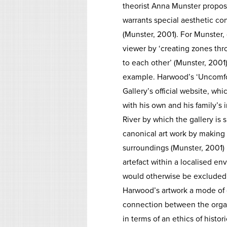
theorist Anna Munster proposes
warrants special aesthetic co
(Munster, 2001). For Munster, 
viewer by ‘creating zones th
to each other’ (Munster, 2001
example. Harwood’s ‘Uncomfort
Gallery’s official website, wh
with his own and his family’s
River by which the gallery is 
canonical art work by making i
surroundings (Munster, 2001) .
artefact within a localised e
would otherwise be excluded i
Harwood’s artwork a mode of o
connection between the orga
in terms of an ethics of histo