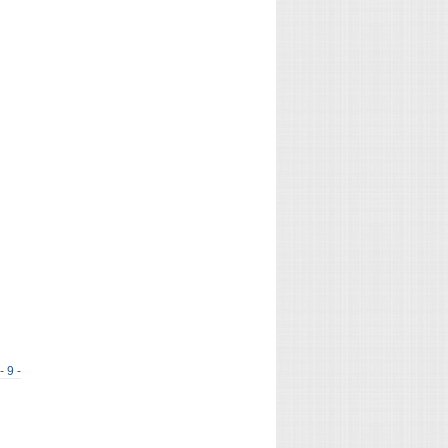
- 9 -