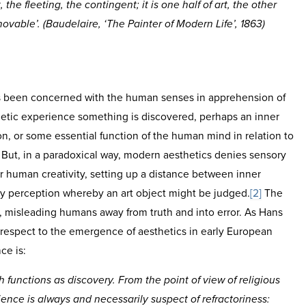
 the fleeting, the contingent; it is one half of art, the other
vable’. (Baudelaire, ‘The Painter of Modern Life’, 1863)
s been concerned with the human senses in apprehension of
etic experience something is discovered, perhaps an inner
n, or some essential function of the human mind in relation to
. But, in a paradoxical way, modern aesthetics denies sensory
r human creativity, setting up a distance between inner
ry perception whereby an art object might be judged.
[2]
The
, misleading humans away from truth and into error. As Hans
 respect to the emergence of aesthetics in early European
ce is:
 functions as discovery. From the point of view of religious
ience is always and necessarily suspect of refractoriness: