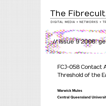
The Fibrecult
DIGITAL MEDIA + NETWORKS + T
// issue 9 2006: g
..return to
journal
/
issue
FCJ-058 Contact Ae
Threshold of the E
Warwick Mules
Central Queensland Universit