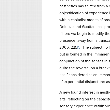
aesthetics has shifted from a
objectification of experience 
within capitalist modes of pr
Deleuze and Guattari, has pro
: ‘here we begin to modify the
presence, away from a transce
2006: 22).
[5]
The subject no l
but is formed in the immanen
conjunction of the senses in 
quite the reverse, on a break 
itself considered as an imman
of experiential disjuncture: a
A new found interest in aesth
arts, reflecting on the capaci
sensory experience within vir