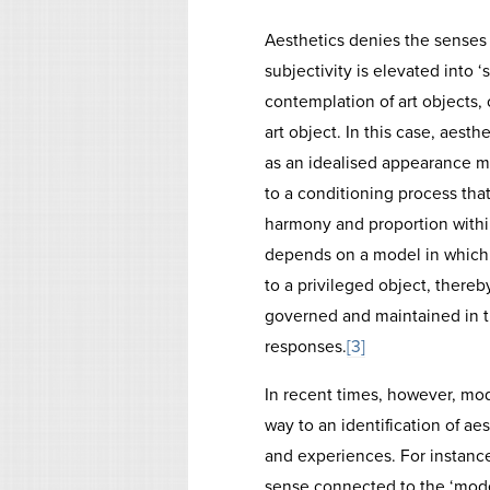
Aesthetics denies the senses
subjectivity is elevated into 
contemplation of art objects, 
art object. In this case, aesthe
as an idealised appearance m
to a conditioning process that
harmony and proportion within 
depends on a model in which s
to a privileged object, there
governed and maintained in th
responses.
[3]
In recent times, however, mod
way to an identification of aes
and experiences. For instance
sense connected to the ‘mode 