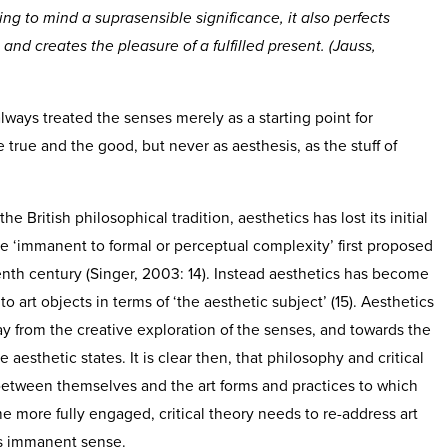
ing to mind a suprasensible significance, it also perfects
d creates the pleasure of a fulfilled present. (Jauss,
ways treated the senses merely as a starting point for
e true and the good, but never as aesthesis, as the stuff of
he British philosophical tradition, aesthetics has lost its initial
e ‘immanent to formal or perceptual complexity’ first proposed
nth century (Singer, 2003: 14). Instead aesthetics has become
 art objects in terms of ‘the aesthetic subject’ (15). Aesthetics
y from the creative exploration of the senses, and towards the
e aesthetic states. It is clear then, that philosophy and critical
etween themselves and the art forms and practices to which
 more fully engaged, critical theory needs to re-address art
as immanent sense.