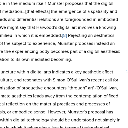
iple in the medium itself, Munster proposes that the digital
of mediation…[that effects] the emergence of a spatiality and
eeds and differential relations are foregrounded in embodied
 We might say that Harwood’s digital art involves a knowing
milieu in which it is embedded.
[8]
Rejecting an aesthetics
f the subject to experience, Munster proposes instead an
re the experiencing body becomes part of a digital aesthesis:
ation to its own mediated becoming.
-
juncture within digital arts indicates a key aesthetic affect
ulture, and resonates with Simon O’Sullivan’s recent call for
nization of productive encounters “through” art’ (O’Sullivan,
imate aesthetics leads away from the contemplation of fixed
ical reflection on the material practices and processes of
sis, or embodied sense. However, Munster’s proposal has
 within digital technology should be understood not simply in