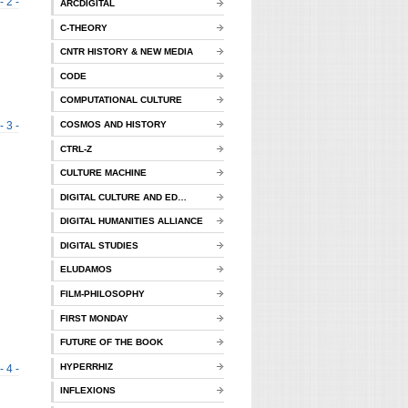
- 2 -
ARCDIGITAL
C-THEORY
CNTR HISTORY & NEW MEDIA
CODE
COMPUTATIONAL CULTURE
- 3 -
COSMOS AND HISTORY
CTRL-Z
CULTURE MACHINE
DIGITAL CULTURE AND ED…
DIGITAL HUMANITIES ALLIANCE
DIGITAL STUDIES
ELUDAMOS
FILM-PHILOSOPHY
FIRST MONDAY
FUTURE OF THE BOOK
HYPERRHIZ
- 4 -
INFLEXIONS