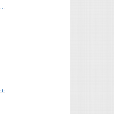
- 7 -
- 8 -