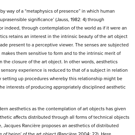
 by way of a “metaphysics of presence” in which human
‘suprasensible significance’ (Jauss, 1982: 4) through
or indeed, through contemplation of the world as if it were an
tics retains an interest in the intrinsic beauty of the art object
ade present to a perceptive viewer. The senses are subjected
 makes them sensitive to form and to the intrinsic merit of
the closure of the art object. In other words, aesthetics
ensory experience is reduced to that of a subject in relation
by setting up procedures whereby this relationship might be
e interests of producing appropriately disciplined aesthetic
ern aesthetics as the contemplation of art objects has given
thetic affects distributed through all forms of technical objects
, Jacques Rancière proposes an aesthetics of distributed
of being’ of the art object (Rancière 2004: 22). Here