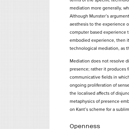
terms of the specific technolo
mediation more generally, whe
Although Munster’s argument s
aesthesis to the experience of
computer based experience to 
embodied experience, then it
technological mediation, as 
Mediation does not resolve d
presence; rather it produces 
communicative fields in whic
ongoing proliferation of sense
the localised affects of disjun
metaphysics of presence embe
on Kant’s scheme for a sublim
Openness