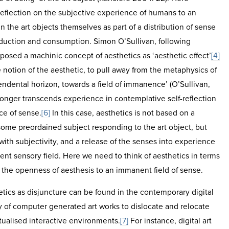
 reflection on the subjective experience of humans to an
in the art objects themselves as part of a distribution of sense
oduction and consumption. Simon O’Sullivan, following
posed a machinic concept of aesthetics as ‘aesthetic effect’
[4]
 notion of the aesthetic, to pull away from the metaphysics of
ndental horizon, towards a field of immanence’ (O’Sullivan,
onger transcends experience in contemplative self-reflection
ce of sense.
[6]
In this case, aesthetics is not based on a
some preordained subject responding to the art object, but
with subjectivity, and a release of the senses into experience
ent sensory field. Here we need to think of aesthetics in terms
s the openness of aesthesis to an immanent field of sense.
etics as disjuncture can be found in the contemporary digital
ty of computer generated art works to dislocate and relocate
tualised interactive environments.
[7]
For instance, digital art