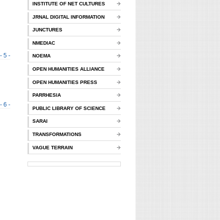
INSTITUTE OF NET CULTURES
JRNAL DIGITAL INFORMATION
JUNCTURES
NMEDIAC
- 5 -
NOEMA
OPEN HUMANITIES ALLIANCE
OPEN HUMANITIES PRESS
PARRHESIA
- 6 -
PUBLIC LIBRARY OF SCIENCE
SARAI
TRANSFORMATIONS
VAGUE TERRAIN