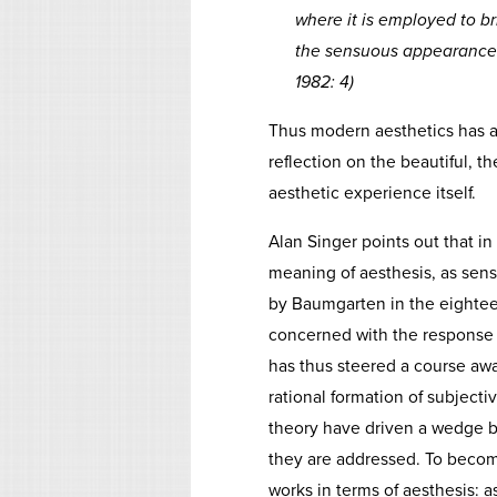
where it is employed to br
the sensuous appearance an
1982: 4)
Thus modern aesthetics has al
reflection on the beautiful, th
aesthetic experience itself.
Alan Singer points out that in t
meaning of aesthesis, as sens
by Baumgarten in the eightee
concerned with the response to
has thus steered a course awa
rational formation of subjectiv
theory have driven a wedge b
they are addressed. To become
works in terms of aesthesis: 