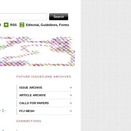
J
RSS
Editorial, Guidelines, Forms
FUTURE ISSUES AND ARCHIVES
ISSUE ARCHIVE
ARTICLE ARCHIVE
CALLS FOR PAPERS
- 1 -
FCJ MESH
CONNECTIONS