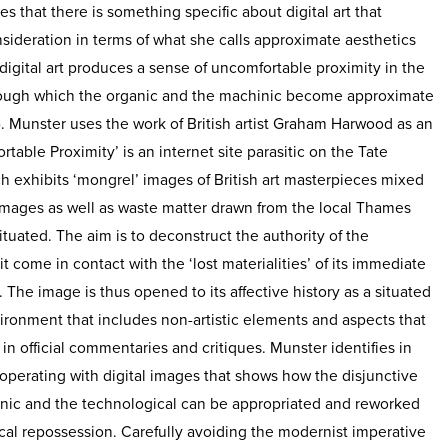
 that there is something specific about digital art that
nsideration in terms of what she calls approximate aesthetics
digital art produces a sense of uncomfortable proximity in the
rough which the organic and the machinic become approximate
). Munster uses the work of British artist Graham Harwood as an
able Proximity’ is an internet site parasitic on the Tate
ich exhibits ‘mongrel’ images of British art masterpieces mixed
 images as well as waste matter drawn from the local Thames
situated. The aim is to deconstruct the authority of the
t come in contact with the ‘lost materialities’ of its immediate
 The image is thus opened to its affective history as a situated
nvironment that includes non-artistic elements and aspects that
n official commentaries and critiques. Munster identifies in
perating with digital images that shows how the disjunctive
nic and the technological can be appropriated and reworked
rical repossession. Carefully avoiding the modernist imperative