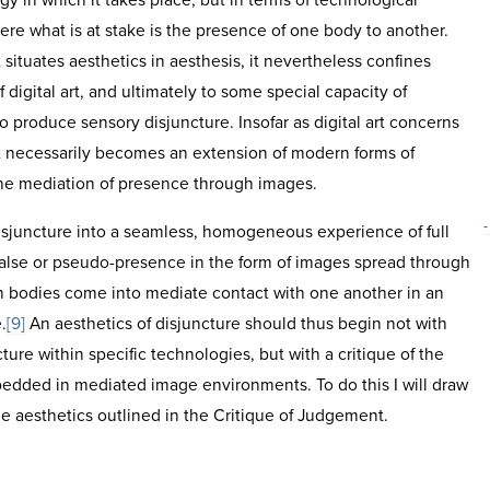
gy in which it takes place, but in terms of technological
re what is at stake is the presence of one body to another.
ituates aesthetics in aesthesis, it nevertheless confines
 digital art, and ultimately to some special capacity of
produce sensory disjuncture. Insofar as digital art concerns
 necessarily becomes an extension of modern forms of
the mediation of presence through images.
-
isjuncture into a seamless, homogeneous experience of full
false or pseudo-presence in the form of images spread through
h bodies come into mediate contact with one another in an
.
[9]
An aesthetics of disjuncture should thus begin not with
cture within specific technologies, but with a critique of the
dded in mediated image environments. To do this I will draw
e aesthetics outlined in the Critique of Judgement.