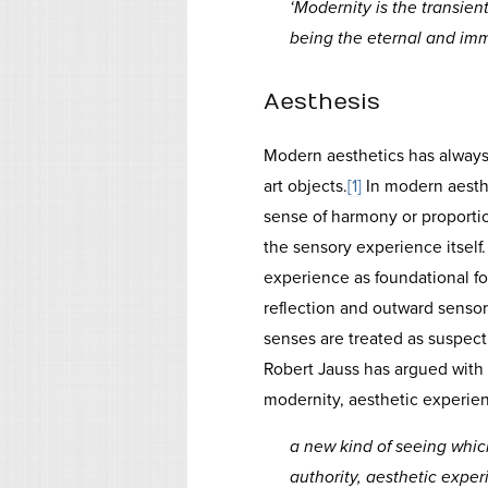
‘Modernity is the transient,
being the eternal and immo
Aesthesis
Modern aesthetics has alway
art objects.
[1]
In modern aesth
sense of harmony or proportio
the sensory experience itself
experience as foundational fo
reflection and outward senso
senses are treated as suspect
Robert Jauss has argued with
modernity, aesthetic experien
a new kind of seeing which
authority, aesthetic exper