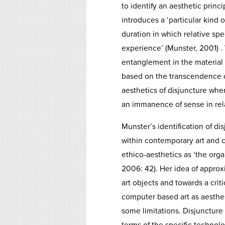
to identify an aesthetic princ
introduces a ‘particular kind 
duration in which relative sp
experience’ (Munster, 2001) .
entanglement in the material 
based on the transcendence o
aesthetics of disjuncture whe
an immanence of sense in rel
Munster’s identification of dis
within contemporary art and c
ethico-aesthetics as ‘the orga
2006: 42). Her idea of approx
art objects and towards a crit
computer based art as aesthe
some limitations. Disjuncture