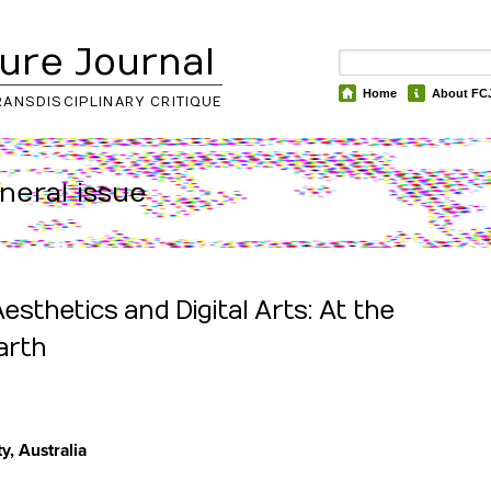
ure Journal
Home
About FC
RANSDISCIPLINARY CRITIQUE
eneral issue
sthetics and Digital Arts: At the
arth
y, Australia